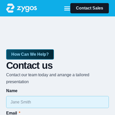
Contact Sales
How Can We Help?
Contact us
Contact our team today and arrange a tailored
presentation
Name
Email