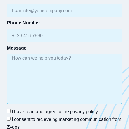
Phone Number
Message
I have read and agree to the privacy policy
I consent to recieveing marketing communication from
Zygos