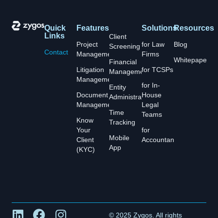
Quick
Features
Solutions
Resources
Links
Client
Project
for Law
Blog
Screening
Contact
Management
Firms
Whitepapers
Financial
Litigation
for TCSPs
Management
Management
for In-
Entity
Document
House
Administration
Management
Legal
Time
Teams
Know
Tracking
Your
for
Mobile
Client
Accountants
App
(KYC)
© 2025 Zygos. All rights