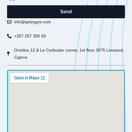
Send
info@getzygos.com
+357 257 305 50
Onisilou 12 & Le Corbusier corner, 1st floor 3075 Limassol,
Cyprus