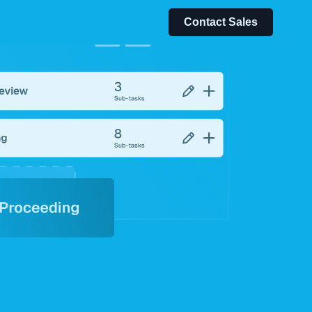
Contact Sales