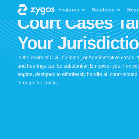
Features
Features
Solutions
Reso
Court Cases Tai
Your Jurisdicti
In the realm of Civil, Criminal, or Administrative cases, 
and hearings can be substantial. Empower your firm wi
engine, designed to effortlessly handle all court-relate
through the cracks.