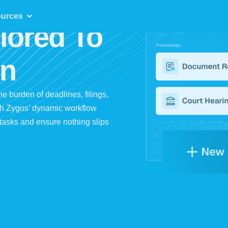
urces
lored To
on
the burden of deadlines, filings,
th Zygos’ dynamic workflow
d tasks and ensure nothing slips