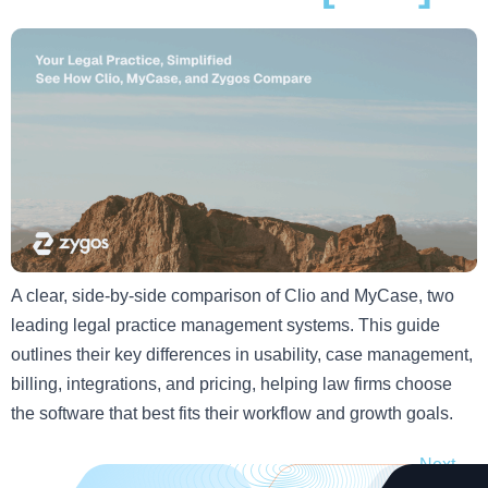
A clear, side-by-side comparison of Clio and MyCase, two
leading legal practice management systems. This guide
outlines their key differences in usability, case management,
billing, integrations, and pricing, helping law firms choose
the software that best fits their workflow and growth goals.
Next
→