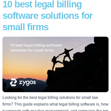
10 best legal billing
software solutions for
small firms
Looking for the best legal billing solutions for small law
firms? This guide explains what legal billing software is, how
it connects with practice management, and compares the top