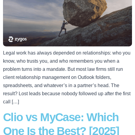
Legal work has always depended on relationships: who you
know, who trusts you, and who remembers you when a
problem turns into a mandate. But most law firms still run
client relationship management on Outlook folders,
spreadsheets, and whatever’s in a partner’s head. The
result? Lost leads because nobody followed up after the first
call […]
Clio vs MyCase: Which
One Is the Best? [2025]