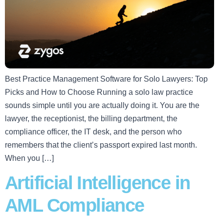
Best Practice Management Software for Solo Lawyers: Top
Picks and How to Choose Running a solo law practice
sounds simple until you are actually doing it. You are the
lawyer, the receptionist, the billing department, the
compliance officer, the IT desk, and the person who
remembers that the client’s passport expired last month.
When you […]
Artificial Intelligence in
AML Compliance