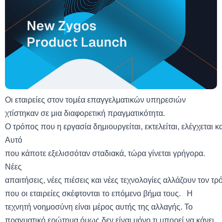
Οι εταιρείες στον τομέα επαγγελματικών υπηρεσιών
χτίστηκαν σε μια διαφορετική πραγματικότητα.
Ο τρόπος που η εργασία δημιουργείται, εκτελείται, ελέγχεται κα
Αυτό
που κάποτε εξελισσόταν σταδιακά, τώρα γίνεται γρήγορα.
Νέες
απαιτήσεις, νέες πιέσεις και νέες τεχνολογίες αλλάζουν τον τ
που οι εταιρείες σκέφτονται το επόμενο βήμα τους. Η
τεχνητή νοημοσύνη είναι μέρος αυτής της αλλαγής. To
πραγματικό ερώτημα όμως δεν είναι μόνο τι μπορεί να κάνει