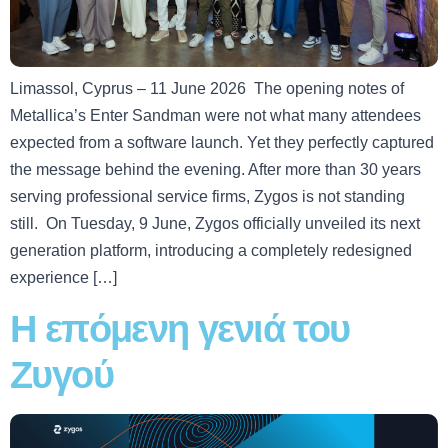
Limassol, Cyprus – 11 June 2026 The opening notes of
Metallica’s Enter Sandman were not what many attendees
expected from a software launch. Yet they perfectly captured
the message behind the evening. After more than 30 years
serving professional service firms, Zygos is not standing
still. On Tuesday, 9 June, Zygos officially unveiled its next
generation platform, introducing a completely redesigned
experience […]
Η επόμενη γενιά του
Ζυγού