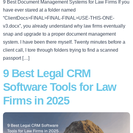
9 Best Document Management Systems for Law Firms If you
have ever stared at a folder named
“ClientDocs>FINAL>FINAL-FINAL>USE-THIS-ONE-
v3.docx”, you already understand why law firms eventually
snap and upgrade to a proper document management
system. I have been there myself. Twenty minutes before a
client call, I tore through folders trying to find a scanned
passport […]
9 Best Legal CRM
Software Tools for Law
Firms in 2025