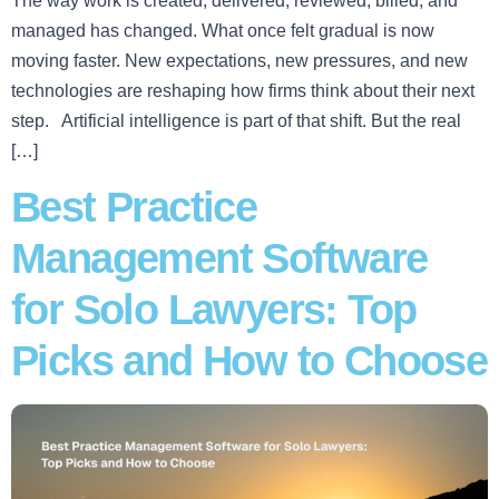
The way work is created, delivered, reviewed, billed, and
managed has changed. What once felt gradual is now
moving faster. New expectations, new pressures, and new
technologies are reshaping how firms think about their next
step. Artificial intelligence is part of that shift. But the real
[…]
Best Practice
Management Software
for Solo Lawyers: Top
Picks and How to Choose