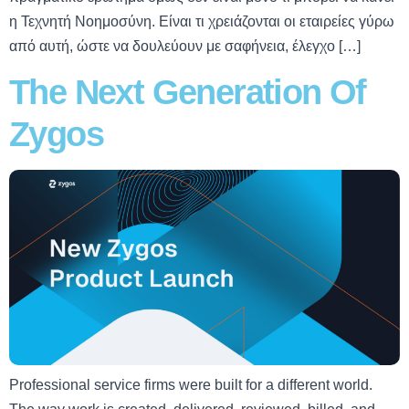
η Τεχνητή Νοημοσύνη. Είναι τι χρειάζονται οι εταιρείες γύρω
από αυτή, ώστε να δουλεύουν με σαφήνεια, έλεγχο […]
The Next Generation Of
Zygos
Professional service firms were built for a different world.