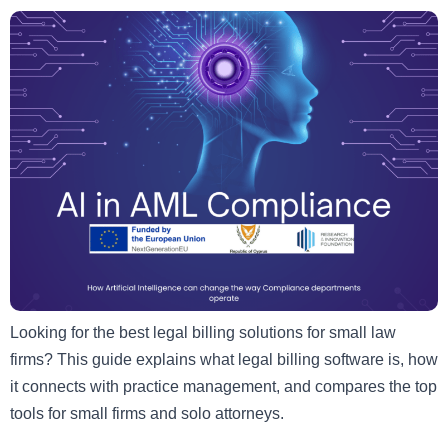
Looking for the best legal billing solutions for small law
firms? This guide explains what legal billing software is, how
it connects with practice management, and compares the top
tools for small firms and solo attorneys.