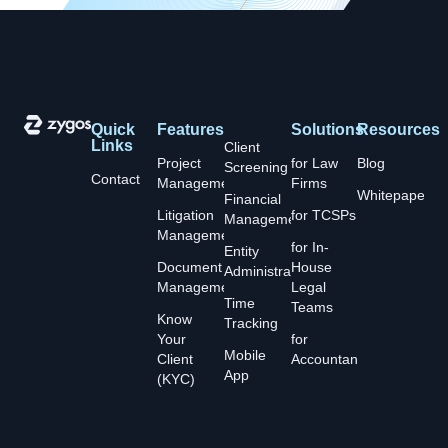
Quick
Features
Solutions
Resources
Links
Client
Project
for Law
Blog
Screening
Contact
Management
Firms
Whitepapers
Financial
Litigation
for TCSPs
Management
Management
for In-
Entity
Document
House
Administration
Management
Legal
Time
Teams
Know
Tracking
Your
for
Mobile
Client
Accountants
App
(KYC)