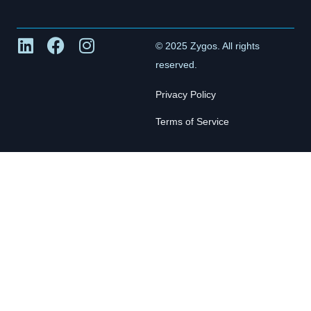
© 2025 Zygos. All rights
reserved.
Privacy Policy
Terms of Service