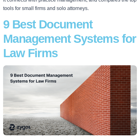
tools for small firms and solo attorneys.
9 Best Document
Management Systems for
Law Firms